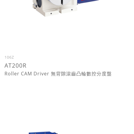
106Z
AT200R
Roller CAM Driver 無背隙滾齒凸輪數控分度盤