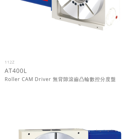
112Z
AT400L
Roller CAM Driver 無背隙滾齒凸輪數控分度盤