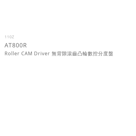
110Z
AT800R
Roller CAM Driver 無背隙滾齒凸輪數控分度盤