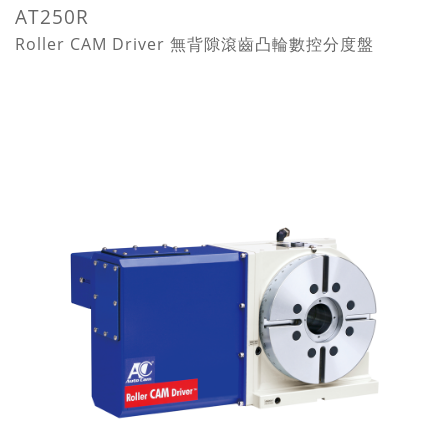
AT250R
Roller CAM Driver 無背隙滾齒凸輪數控分度盤