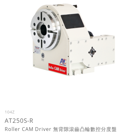
104Z
AT250S-R
Roller CAM Driver 無背隙滾齒凸輪數控分度盤