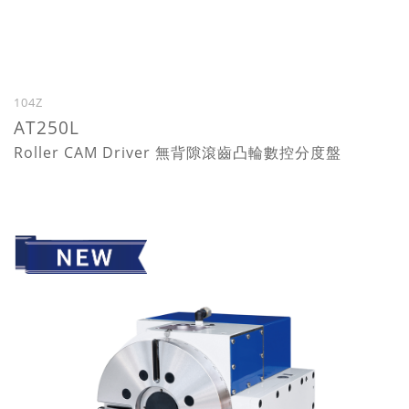
104Z
AT250L
Roller CAM Driver 無背隙滾齒凸輪數控分度盤