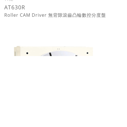
AT630R
Roller CAM Driver 無背隙滾齒凸輪數控分度盤