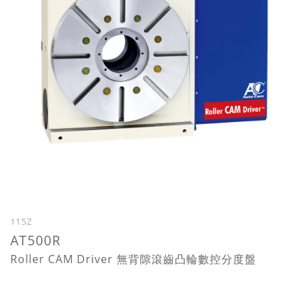
115Z
AT500R
Roller CAM Driver 無背隙滾齒凸輪數控分度盤