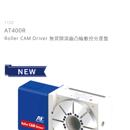
112Z
AT400R
Roller CAM Driver 無背隙滾齒凸輪數控分度盤