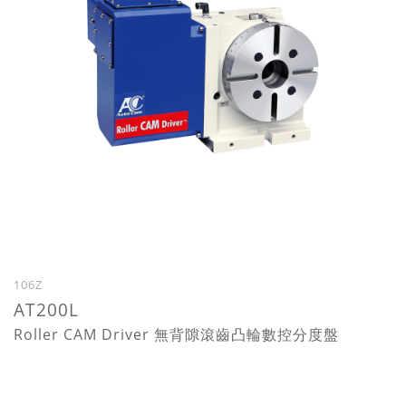
106Z
AT200L
Roller CAM Driver 無背隙滾齒凸輪數控分度盤