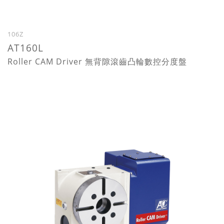
106Z
AT160L
Roller CAM Driver 無背隙滾齒凸輪數控分度盤