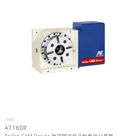
106Z
AT160R