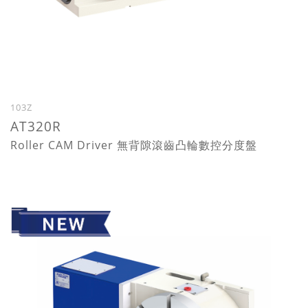
103Z
AT320R
Roller CAM Driver 無背隙滾齒凸輪數控分度盤