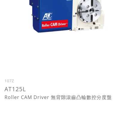
107Z
AT125L
Roller CAM Driver 無背隙滾齒凸輪數控分度盤