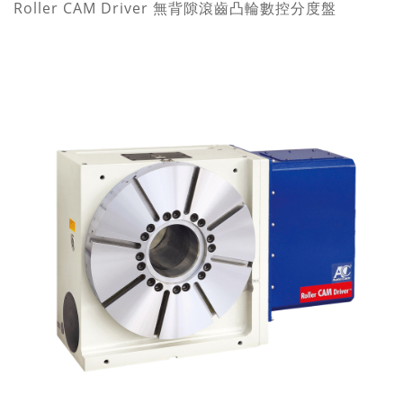
Roller CAM Driver 無背隙滾齒凸輪數控分度盤