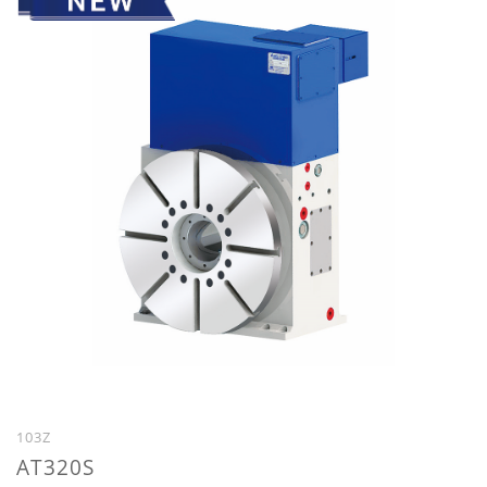
103Z
AT320S