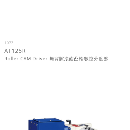
107Z
AT125R
Roller CAM Driver 無背隙滾齒凸輪數控分度盤