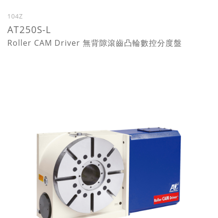
104Z
AT250S-L
Roller CAM Driver 無背隙滾齒凸輪數控分度盤