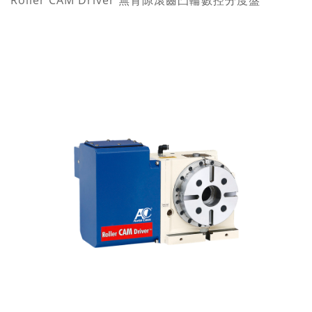
Roller CAM Driver 無背隙滾齒凸輪數控分度盤