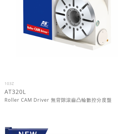
103Z
AT320L
Roller CAM Driver 無背隙滾齒凸輪數控分度盤