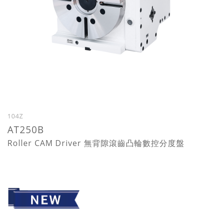
104Z
AT250B
Roller CAM Driver 無背隙滾齒凸輪數控分度盤